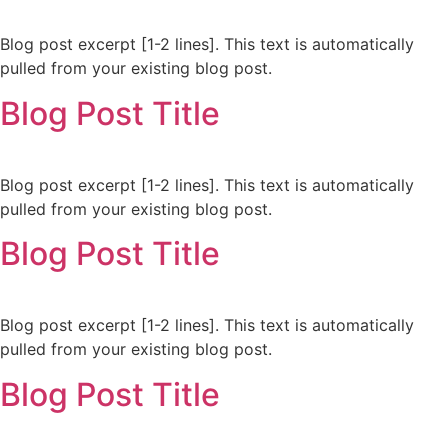
Blog post excerpt [1-2 lines]. This text is automatically
pulled from your existing blog post.
Blog Post Title
Blog post excerpt [1-2 lines]. This text is automatically
pulled from your existing blog post.
Blog Post Title
Blog post excerpt [1-2 lines]. This text is automatically
pulled from your existing blog post.
Blog Post Title