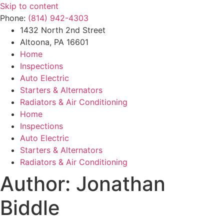
Skip to content
Phone:
(814) 942-4303
1432 North 2nd Street
Altoona, PA 16601
Home
Inspections
Auto Electric
Starters & Alternators
Radiators & Air Conditioning
Home
Inspections
Auto Electric
Starters & Alternators
Radiators & Air Conditioning
Author:
Jonathan
Biddle