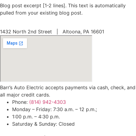
Blog post excerpt [1-2 lines]. This text is automatically
pulled from your existing blog post.
1432 North 2nd Street | Altoona, PA 16601
Barr’s Auto Electric accepts payments via cash, check, and
all major credit cards.
Phone:
(814) 942-4303
Monday – Friday: 7:30 a.m. – 12 p.m.;
1:00 p.m. – 4:30 p.m.
Saturday & Sunday: Closed