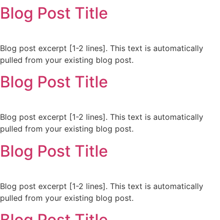
Blog Post Title
Blog post excerpt [1-2 lines]. This text is automatically
pulled from your existing blog post.
Blog Post Title
Blog post excerpt [1-2 lines]. This text is automatically
pulled from your existing blog post.
Blog Post Title
Blog post excerpt [1-2 lines]. This text is automatically
pulled from your existing blog post.
Blog Post Title