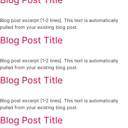
Blog post excerpt [1-2 lines]. This text is automatically
pulled from your existing blog post.
Blog Post Title
Blog post excerpt [1-2 lines]. This text is automatically
pulled from your existing blog post.
Blog Post Title
Blog post excerpt [1-2 lines]. This text is automatically
pulled from your existing blog post.
Blog Post Title