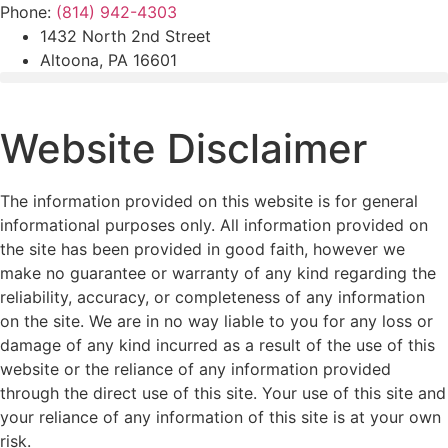
Skip
Phone:
(814) 942-4303
to
1432 North 2nd Street
content
Altoona, PA 16601
Website Disclaimer
The information provided on this website is for general
informational purposes only. All information provided on
the site has been provided in good faith, however we
make no guarantee or warranty of any kind regarding the
reliability, accuracy, or completeness of any information
on the site. We are in no way liable to you for any loss or
damage of any kind incurred as a result of the use of this
website or the reliance of any information provided
through the direct use of this site. Your use of this site and
your reliance of any information of this site is at your own
risk.