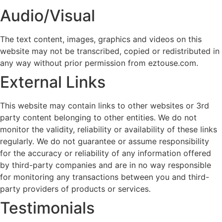
Audio/Visual
The text content, images, graphics and videos on this
website may not be transcribed, copied or redistributed in
any way without prior permission from eztouse.com.
External Links
This website may contain links to other websites or 3rd
party content belonging to other entities. We do not
monitor the validity, reliability or availability of these links
regularly. We do not guarantee or assume responsibility
for the accuracy or reliability of any information offered
by third-party companies and are in no way responsible
for monitoring any transactions between you and third-
party providers of products or services.
Testimonials