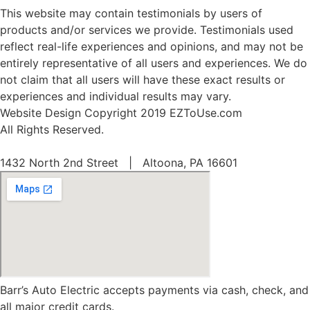
This website may contain testimonials by users of
products and/or services we provide. Testimonials used
reflect real-life experiences and opinions, and may not be
entirely representative of all users and experiences. We do
not claim that all users will have these exact results or
experiences and individual results may vary.
Website Design Copyright 2019 EZToUse.com
All Rights Reserved.
1432 North 2nd Street | Altoona, PA 16601
Barr’s Auto Electric accepts payments via cash, check, and
all major credit cards.